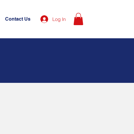
Contact Us
Log In