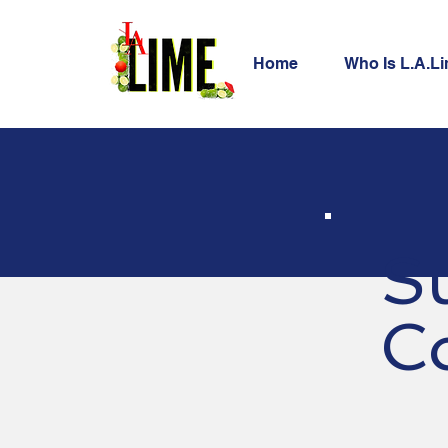
Home
Who Is L.A.L
S
C