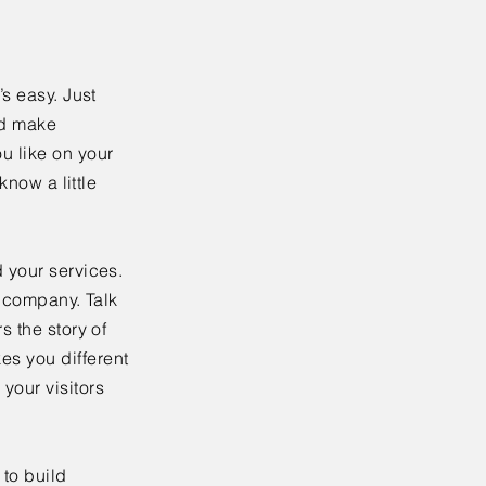
’s easy. Just
nd make
u like on your
know a little
 your services.
r company. Talk
s the story of
es you different
your visitors
to build