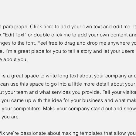
a paragraph. Click here to add your own text and edit me. It
k “Edit Text” or double click me to add your own content a
ges to the font. Feel free to drag and drop me anywhere yo
. I’m a great place for you to tell a story and let your users 
e about you.
 is a great space to write long text about your company and
can use this space to go into a little more detail about you
t your team and what services you provide. Tell your visitor
 you came up with the idea for your business and what mak
m your competitors. Make your company stand out and show 
 you are.
ix we’re passionate about making templates that allow you 