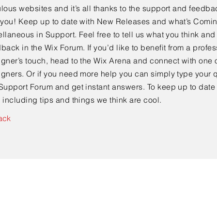
lous websites and it’s all thanks to the support and feedba
e you! Keep up to date with New Releases and what’s Comi
llaneous in Support. Feel free to tell us what you think and
back in the Wix Forum. If you’d like to benefit from a profes
gner’s touch, head to the Wix Arena and connect with one o
gners. Or if you need more help you can simply type your q
Support Forum and get instant answers. To keep up to date
 including tips and things we think are cool.
ack
Contact Us