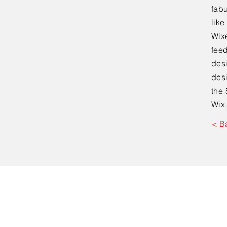
fabu
lik
Wixe
feed
desi
desi
the 
Wix,
< B