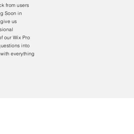
ck from users
ng Soon in
 give us
sional
f our Wix Pro
uestions into
 with everything