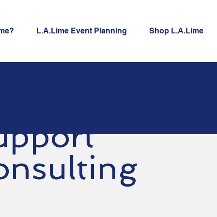
ime?
L.A.Lime Event Planning
Shop L.A.Lime
upport
onsulting