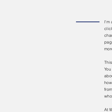
I'm 
clic
chan
page
mor
This
You 
abou
how
fro
who
At W