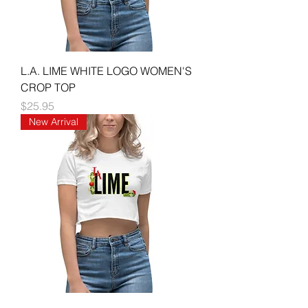
L.A. LIME WHITE LOGO WOMEN'S
CROP TOP
Price
$25.95
New Arrival