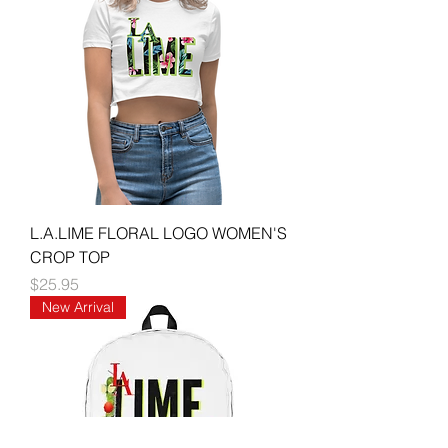
L.A.LIME FLORAL LOGO WOMEN'S
CROP TOP
Price
$25.95
New Arrival