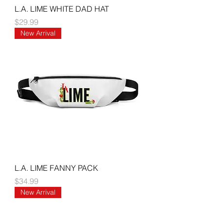
L.A. LIME WHITE DAD HAT
Price
$29.99
New Arrival
L.A. LIME FANNY PACK
Price
$34.99
New Arrival