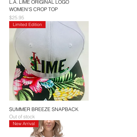
L.A. LIME ORIGINAL LOGO
WOMEN'S CROP TOP
Price
$25.95
Limited Edition
SUMMER BREEZE SNAPBACK
Out of stock
New Arrival