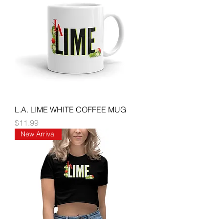
L.A. LIME WHITE COFFEE MUG
Price
$11.99
New Arrival