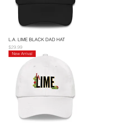
L.A. LIME BLACK DAD HAT
Price
$29.99
New Arrival