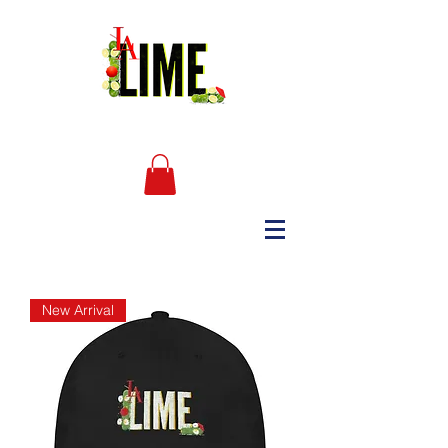
New Arrival