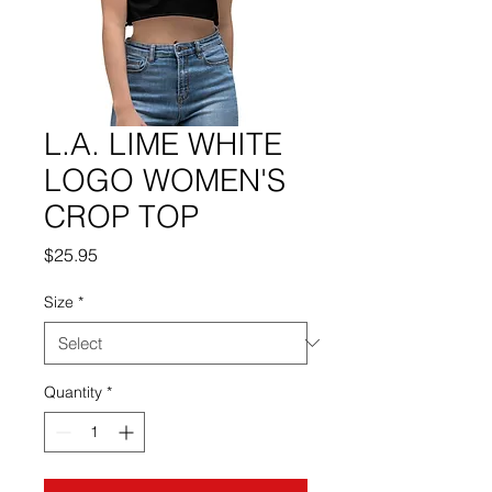
L.A. LIME WHITE
LOGO WOMEN'S
CROP TOP
Price
$25.95
Size
*
Quantity
*