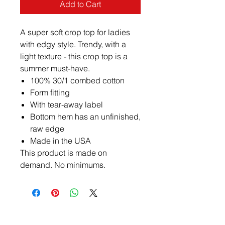
Add to Cart
A super soft crop top for ladies
with edgy style. Trendy, with a
light texture - this crop top is a
summer must-have.
100% 30/1 combed cotton
Form fitting
With tear-away label
Bottom hem has an unfinished,
raw edge
Made in the USA
This product is made on
demand. No minimums.
Contact Us