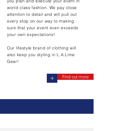
you plan and execute your event in
world class fashion. We pay close
attention to detail and will pull out
every stop on our way to making
sure that your event even exceeds
your own expectations!
Our lifestyle brand of clothing will
also keep you styling in L.A.Lime
Gear!
Find out more
+