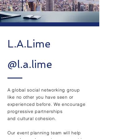
L.A.Lime
@l.a.lime
A global social networking group
like no other you have seen or
experienced before. We encourage
progressive partnerships
and cultural cohesion.
Our event planning team will help