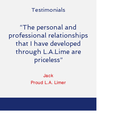
Testimonials
“The personal and
professional relationships
that I have developed
through L.A.Lime are
priceless”
Jack
Proud L.A. Limer